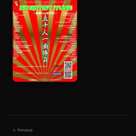
← Previous