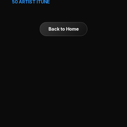
50 ARTIST ITUNE
Back to Home