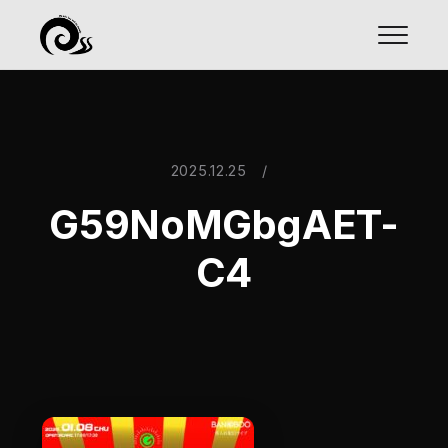
2025.12.25
/
G59NoMGbgAET-
C4