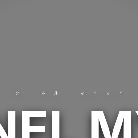
クーネル マイマイ
NEL 