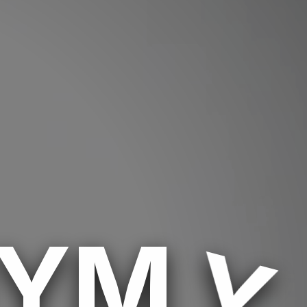
MYM
Y