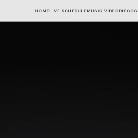
HOME
LIVE SCHEDULE
MUSIC VIDEO
DISCOG