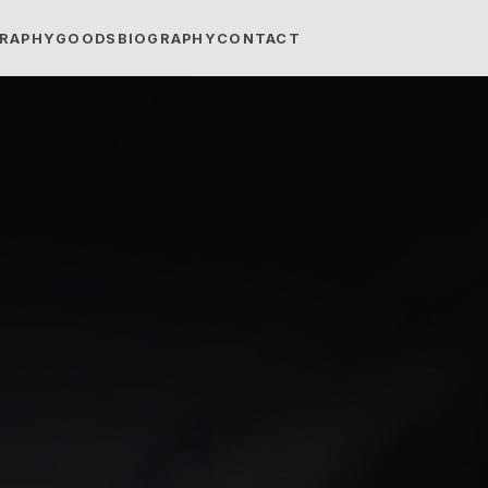
RAPHY
GOODS
BIOGRAPHY
CONTACT