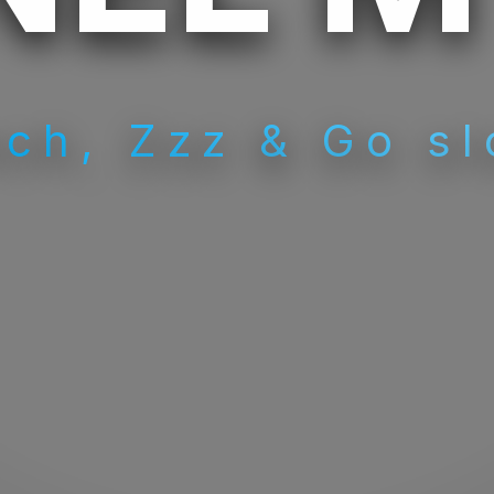
ch, Zzz & Go sl